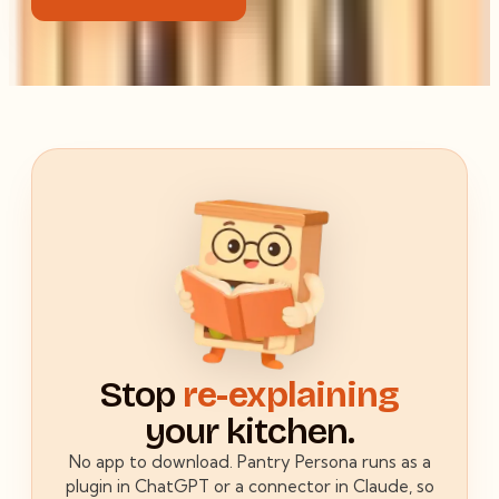
Stop
re-explaining
your kitchen.
No app to download. Pantry Persona runs as a
plugin in ChatGPT or a connector in Claude, so