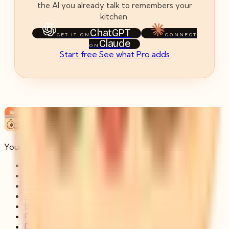
the AI you already talk to remembers your
kitchen.
ChatGPT
GET IT ON
CONNECT
Claude
ON
Start free
·
See what Pro adds
Pantry Persona
Your kitchen, shared with every chat.
Features
Connect
Pricing
Memory
Blog
FAQ
Developers