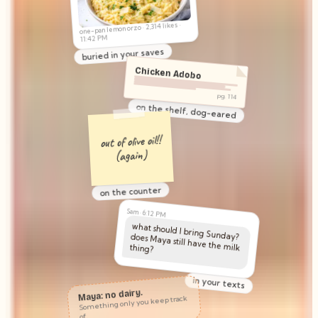
@weeknight.dinners
one-pan lemon orzo · 2,314 likes ·
11:42 PM
buried in your saves
Chicken Adobo
pg. 114
on the shelf, dog-eared