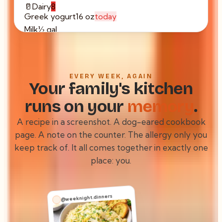
🥛
Dairy
8
Greek yogurt
16 oz
today
Milk
½ gal
Sharp cheddar
8 oz
Butter
1 stick
🍗
Proteins
5
EVERY WEEK, AGAIN
Chicken thighs
2 lb
tmrw
Your family's kitchen
Ground turkey
1 lb
runs on your
memory
.
Eggs
×8
Firm tofu
14 oz
A recipe in a screenshot. A dog-eared cookbook
page. A note on the counter. The allergy only you
keep track of. It all comes together in exactly one
place:
you.