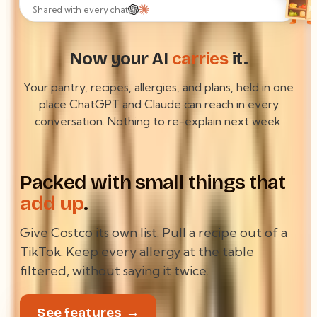
GREENMART #204
Shared with every chat
8.99
OLIVE OIL
11.42
CHKN THIGH
3.29
ORZO
63.07
TOTAL
Now your AI
carries
it.
crumpled in the bag
Your pantry, recipes, allergies, and plans, held in one
place ChatGPT and Claude can reach in every
conversation. Nothing to re-explain next week.
Packed with small things that
add up
.
Give Costco its own list. Pull a recipe out of a
TikTok. Keep every allergy at the table
filtered, without saying it twice.
See features
→