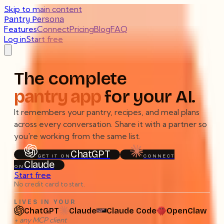
Skip to main content
Pantry Persona
Features
Connect
Pricing
Blog
FAQ
Log in
Start free
The complete
pantry app
for your AI.
It remembers your pantry, recipes, and meal plans
across every conversation. Share it with a partner so
you're working from the same list.
ChatGPT
GET IT ON
CONNECT
Claude
ON
Start free
No credit card to start.
LIVES IN YOUR
ChatGPT
Claude
Claude Code
OpenClaw
Lives in your ChatGPT, Claude, Claude Code, or OpenCla
+ any MCP client