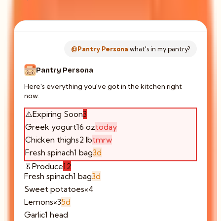
@Pantry Persona
what's in my pantry?
Pantry Persona
Here's everything you've got in the kitchen right
now:
⚠️
Expiring Soon
3
Greek yogurt
16 oz
today
Chicken thighs
2 lb
tmrw
Fresh spinach
1 bag
3d
🥬
Produce
12
Fresh spinach
1 bag
3d
Sweet potatoes
×4
Lemons
×3
5d
Garlic
1 head