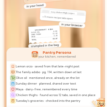
out of olive oil!!
(again)
on the counter
Sam · 6:12 PM
what should I bring Sunday? does Maya still have the milk thing?
Pantry Persona
your kitchen, remembered
in your texts
Maya: no dairy.
Lemon orzo · saved from that late-night post
Something only you keep track
The family adobo · pg. 114, written down at last
of.
Olive oil · mentioned once, already on the list
in your head
Sunday dinner · planned, shared over text
Maya · dairy-free, remembered every time
easy chicken thigh recipes
+ 11 more recipe tabs open
Chicken thighs · found across 12 tabs, saved in one place
Tuesday's groceries · checked into the pantry
in your browser