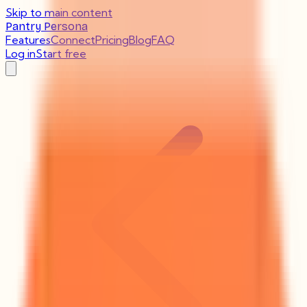
Skip to main content
Pantry Persona
Features
Connect
Pricing
Blog
FAQ
Log in
Start free