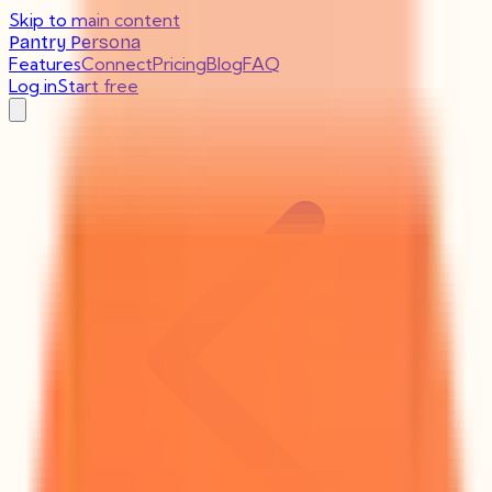
Skip to main content
Pantry Persona
Features
Connect
Pricing
Blog
FAQ
Log in
Start free